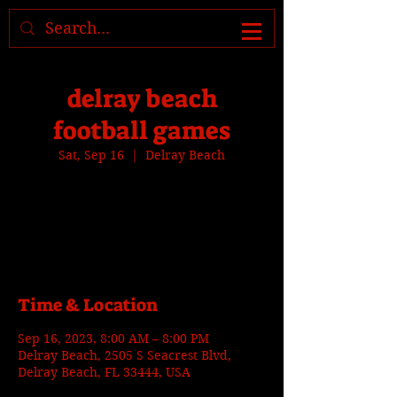
Where to find us, check today's
location >>>
delray beach
football games
Sat, Sep 16
  |  
Delray Beach
Tickets are not on sale
See other events
Time & Location
Sep 16, 2023, 8:00 AM – 8:00 PM
Delray Beach, 2505 S Seacrest Blvd,
Delray Beach, FL 33444, USA