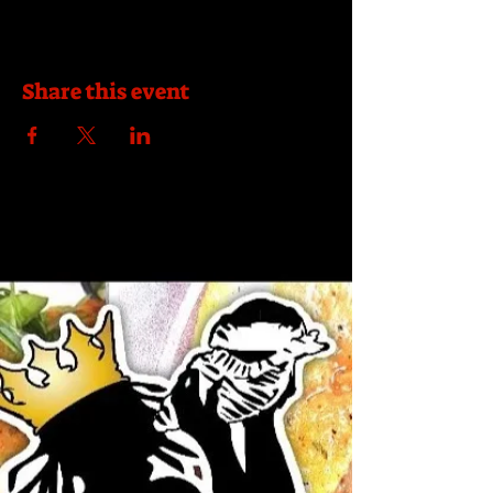
Share this event