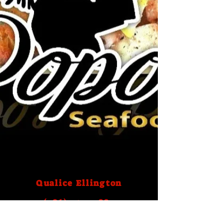
Qualice Ellington
(786) 759- 2883