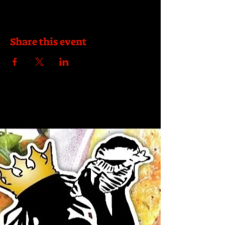
Share this event