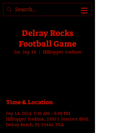
Where to find us, check today's
location >>>
Delray Rocks
Football Game
Sat, Sep 14
  |  
Hilltopper Stadium
Tickets are not on sale
See other events
Time & Location
Sep 14, 2024, 8:30 AM – 6:00 PM
Hilltopper Stadium, 2505 S Seacrest Blvd,
Delray Beach, FL 33444, USA