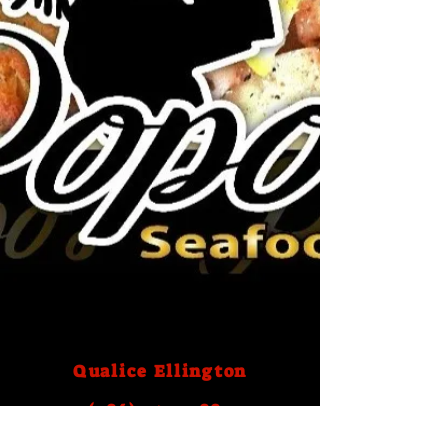
Qualice Ellington
(786) 759- 2883