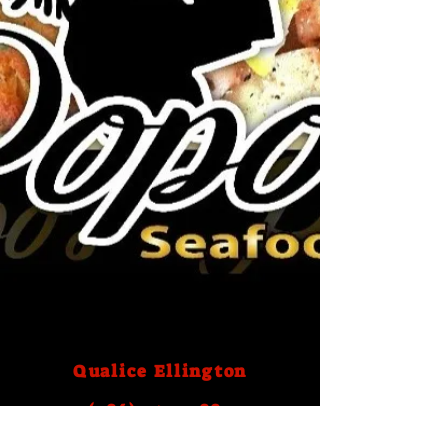
Qualice Ellington
(786) 759- 2883