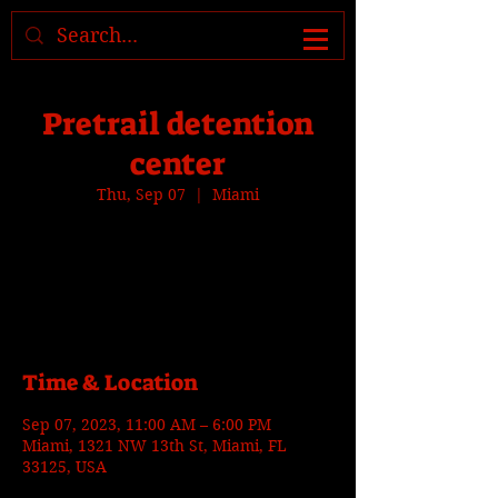
Where to find us, check today's
location >>>
Pretrail detention
center
Thu, Sep 07
  |  
Miami
Tickets are not on sale
See other events
Time & Location
Sep 07, 2023, 11:00 AM – 6:00 PM
Miami, 1321 NW 13th St, Miami, FL
33125, USA