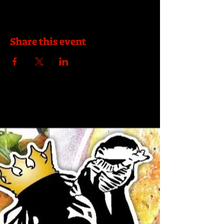
Share this event