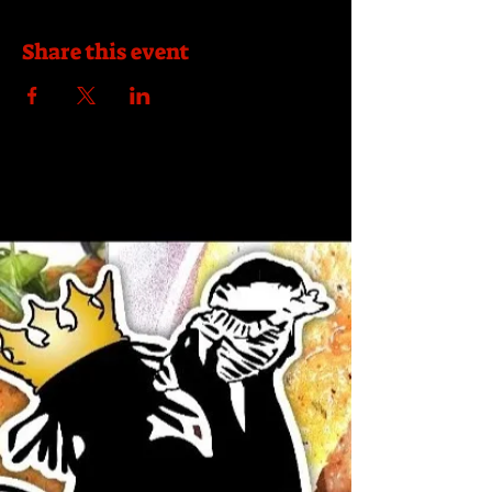
Share this event