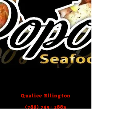
Qualice Ellington
(786) 759- 2883
Email