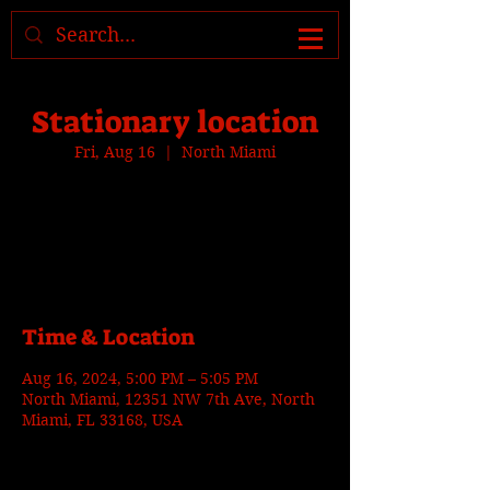
Where to find us, check today's
location >>>
Stationary location
Fri, Aug 16
  |  
North Miami
Tickets are not on sale
See other events
Time & Location
Aug 16, 2024, 5:00 PM – 5:05 PM
North Miami, 12351 NW 7th Ave, North
Miami, FL 33168, USA