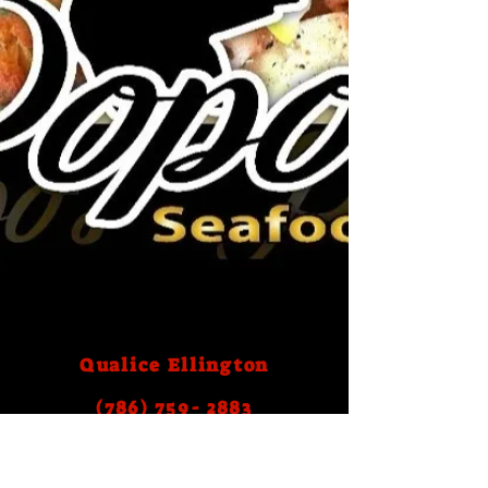
Qualice Ellington
(786) 759- 2883
Email