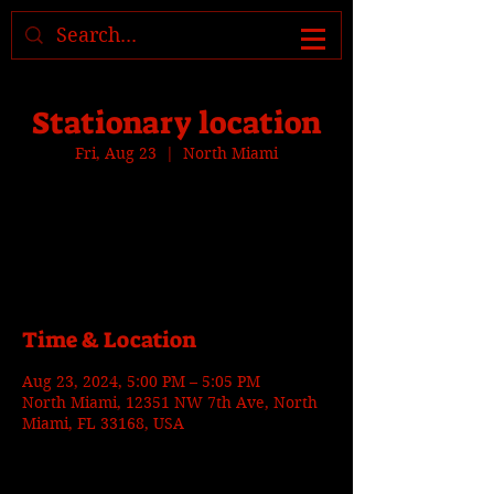
Where to find us, check today's
location >>>
Stationary location
Fri, Aug 23
  |  
North Miami
Tickets are not on sale
See other events
Time & Location
Aug 23, 2024, 5:00 PM – 5:05 PM
North Miami, 12351 NW 7th Ave, North
Miami, FL 33168, USA