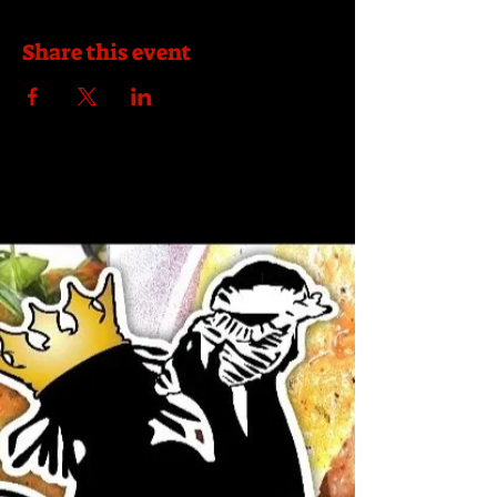
Share this event