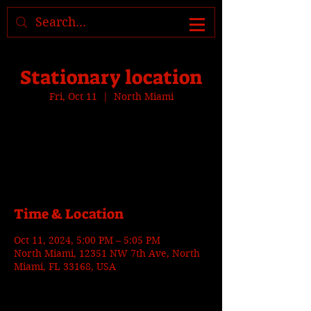
Where to find us, check today's
location >>>
Stationary location
Fri, Oct 11
  |  
North Miami
Tickets are not on sale
See other events
Time & Location
Oct 11, 2024, 5:00 PM – 5:05 PM
North Miami, 12351 NW 7th Ave, North
Miami, FL 33168, USA