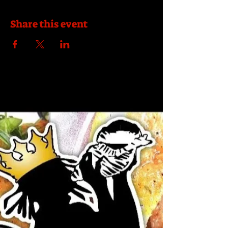
Share this event