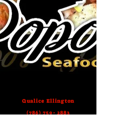
Qualice Ellington
(786) 759- 2883
Email