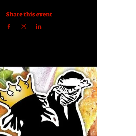
Share this event