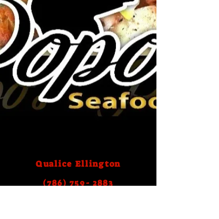
Qualice Ellington
(786) 759- 2883
Email