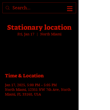
Where to find us, check today's
location >>>
Stationary location
Fri, Jan 17
  |  
North Miami
Tickets are not on sale
See other events
Time & Location
Jan 17, 2025, 5:00 PM – 5:05 PM
North Miami, 12351 NW 7th Ave, North
Miami, FL 33168, USA