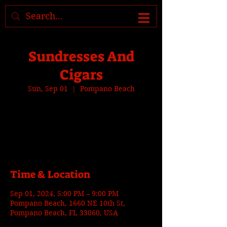
Where to find us, check today's
location >>>
Sundresses And
Cigars
Sun, Sep 01
  |  
Pompano Beach
Tickets are not on sale
See other events
Time & Location
Sep 01, 2024, 5:00 PM – 9:00 PM
Pompano Beach, 1660 NE 10th St,
Pompano Beach, FL 33060, USA