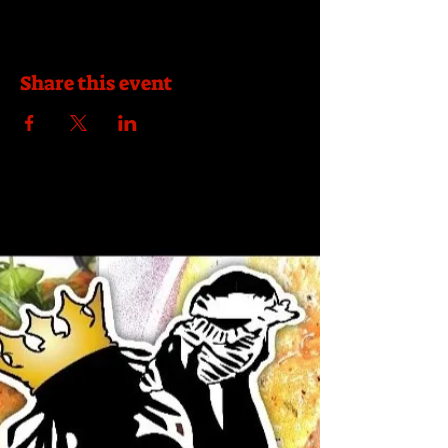
Share this event