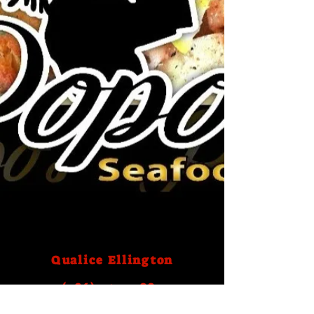
Qualice Ellington
(786) 759- 2883