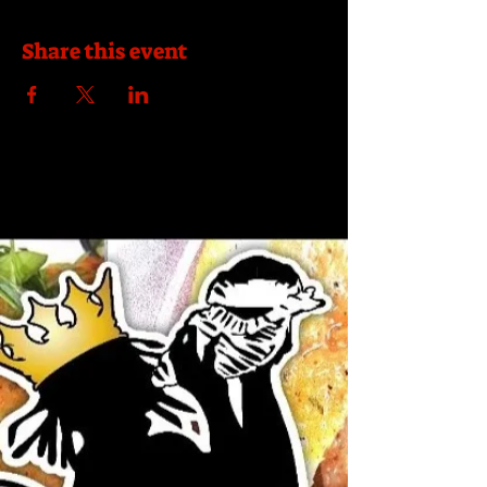
Share this event