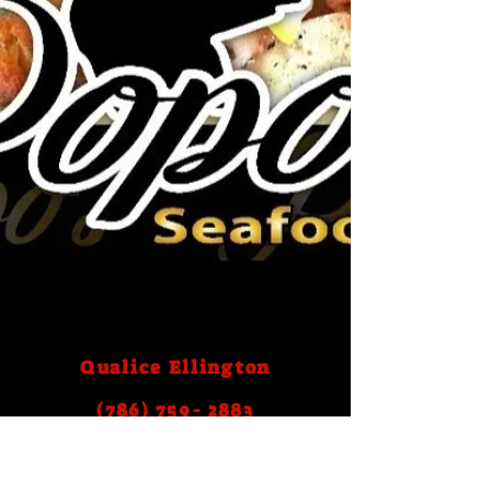
Qualice Ellington
(786) 759- 2883
Email