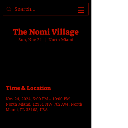
Where to find us, check today's
location >>>
The Nomi Village
Sun, Nov 24
  |  
North Miami
Tickets are not on sale
See other events
Time & Location
Nov 24, 2024, 5:00 PM – 10:00 PM
North Miami, 12351 NW 7th Ave, North
Miami, FL 33168, USA