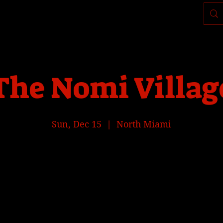
Where to find us, check today's location >>>
The Nomi Villag
Sun, Dec 15
  |  
North Miami
Tickets are not on sale
See other events