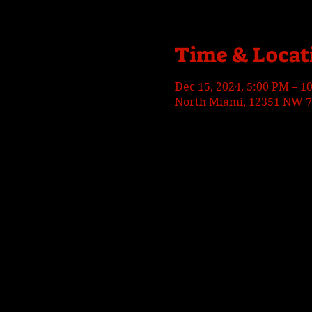
Time & Locat
Dec 15, 2024, 5:00 PM – 1
North Miami, 12351 NW 7t