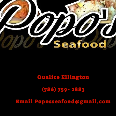
Qualice Ellington
(786) 759- 2883
Email
Poposseafood@gmail.com