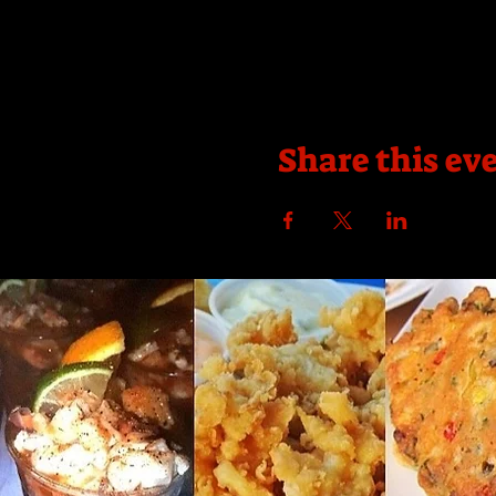
Share this ev