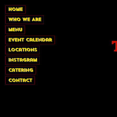
Home
Who We Are
Menu
Event Calendar
Locations
Instagram
Catering
Contact