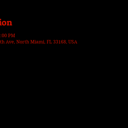
ion
0:00 PM
h Ave, North Miami, FL 33168, USA